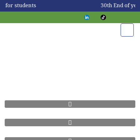
y for students
30th End of ye
Science Fair