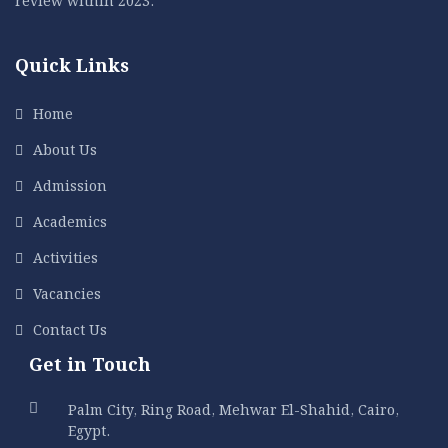
Quick Links
Home
About Us
Admission
Academics
Activities
Vacancies
Contact Us
Get in Touch
Palm City, Ring Road, Mehwar El-Shahid, Cairo,
Egypt.