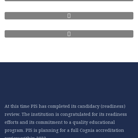
At this time PIS has completed its candidacy (readiness)
review. The institution is congratulated for its readiness
efforts and its commitment to a quality educational
program. PIS is planning for a full Cognia accreditation
review within 2023.