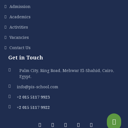
Admission
Academics
Activities
Vacancies
Contact Us
Get in Touch
Palm City, Ring Road, Mehwar El-Shahid, Cairo,
Egypt.
info@pis-school.com
+2 015 5117 9923
+2 015 5117 9922