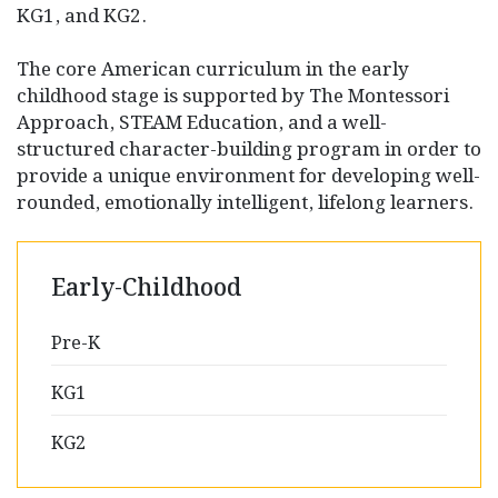
KG1, and KG2.
The core American curriculum in the early
childhood stage is supported by The Montessori
Approach, STEAM Education, and a well-
structured character-building program in order to
provide a unique environment for developing well-
rounded, emotionally intelligent, lifelong learners.
Early-Childhood
Pre-K
KG1
KG2