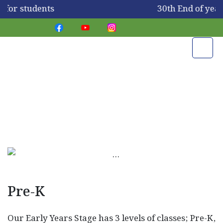
 for students
30th End of yea
PIS Stages
Pre-K
Our Early Years Stage has 3 levels of classes; Pre-K,