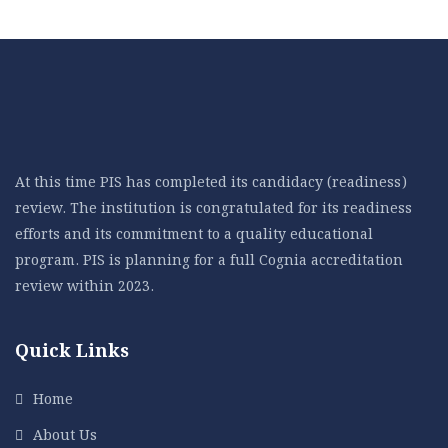
At this time PIS has completed its candidacy (readiness)
review. The institution is congratulated for its readiness
efforts and its commitment to a quality educational
program. PIS is planning for a full Cognia accreditation
review within 2023.
Quick Links
Home
About Us